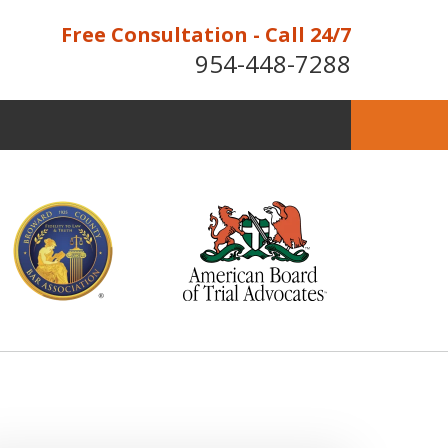
Free Consultation - Call 24/7
954-448-7288