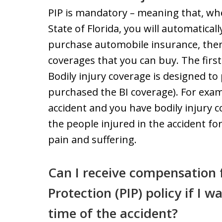
PIP is mandatory – meaning that, whe
State of Florida, you will automatica
purchase automobile insurance, there
coverages that you can buy. The first i
Bodily injury coverage is designed t
purchased the BI coverage). For examp
accident and you have bodily injury co
the people injured in the accident for
pain and suffering.
Can I receive compensation 
Protection (PIP) policy if I w
time of the accident?