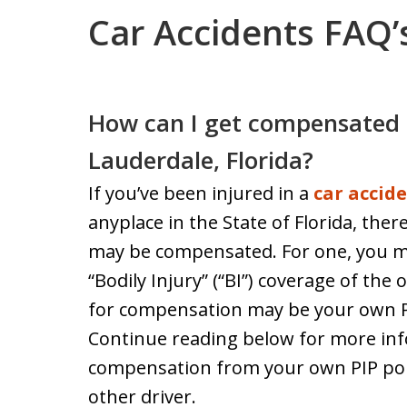
Car Accidents FAQ’
How can I get compensated a
Lauderdale, Florida?
If you’ve been injured in a
car accid
anyplace in the State of Florida, ther
may be compensated. For one, you m
“Bodily Injury” (“BI”) coverage of the
for compensation may be your own Per
Continue reading below for more in
compensation from your own PIP polic
other driver.