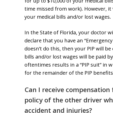
for up to $10,000 of your medical bill
time missed from work). However, it w
your medical bills and/or lost wages.
In the State of Florida, your doctor w
declare that you have an “Emergency 
doesn’t do this, then your PIP will b
bills and/or lost wages will be paid 
oftentimes results in a “PIP suit” in
for the remainder of the PIP benefits
Can I receive compensation f
policy of the other driver w
accident and injuries?