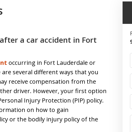
s
fter a car accident in Fort
ent
occurring in Fort Lauderdale or
e are several different ways that you
ay receive compensation from the
 other driver. However, your first option
sonal Injury Protection (PIP) policy.
formation on how to gain
y or the bodily injury policy of the