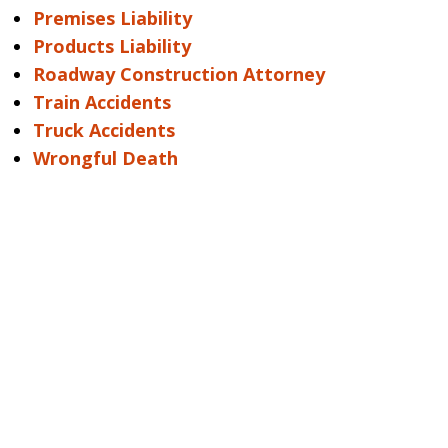
Premises Liability
Products Liability
Roadway Construction Attorney
Train Accidents
Truck Accidents
Wrongful Death