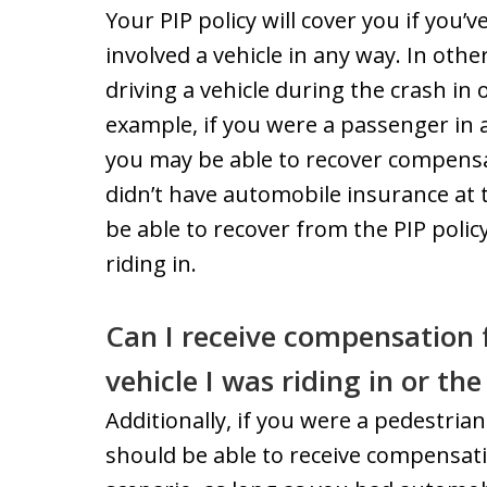
Your PIP policy will cover you if you’
involved a vehicle in any way. In othe
driving a vehicle during the crash in 
example, if you were a passenger in a 
you may be able to recover compensat
didn’t have automobile insurance at 
be able to recover from the PIP polic
riding in.
Can I receive compensation f
vehicle I was riding in or th
Additionally, if you were a pedestrian
should be able to receive compensati