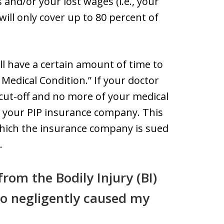
s and/or your lost wages (i.e., your
ill only cover up to 80 percent of
ill have a certain amount of time to
Medical Condition.” If your doctor
e cut-off and no more of your medical
by your PIP insurance company. This
 which the insurance company is sued
.
rom the Bodily Injury (BI)
ho negligently caused my