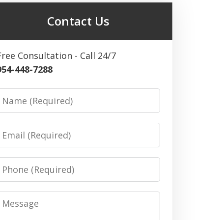
Contact Us
Free Consultation - Call 24/7
954-448-7288
Name
Email
Phone
Message