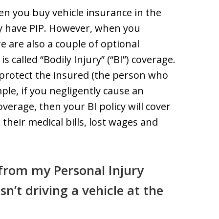
n you buy vehicle insurance in the
lly have PIP. However, when you
 are also a couple of optional
s called “Bodily Injury” (“BI”) coverage.
o protect the insured (the person who
le, if you negligently cause an
verage, then your BI policy will cover
 their medical bills, lost wages and
from my Personal Injury
asn’t driving a vehicle at the