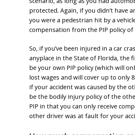
scenario, as long as you had automob
protected. Again, if you didn’t have 
you were a pedestrian hit by a vehicl
compensation from the PIP policy of t
So, if you’ve been injured in a car cr
anyplace in the State of Florida, the 
be your own PIP policy (which will onl
lost wages and will cover up to only 8
if your accident was caused by the oth
be the bodily injury policy of the oth
PIP in that you can only receive comp
other driver was at fault for your acc