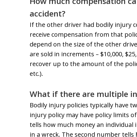
How much compensation can I
accident?
If the other driver had bodily injury
receive compensation from that poli
depend on the size of the other driver
are sold in increments – $10,000, $25,0
recover up to the amount of the policy 
etc.).
What if there are multiple i
Bodily injury policies typically have
injury policy may have policy limits 
tells how much money an individual 
in a wreck. The second number tells 