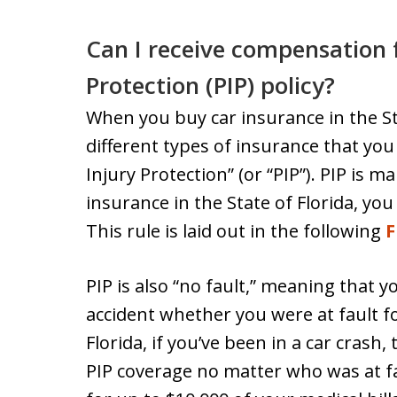
Can I receive compensation 
Protection (PIP) policy?
When you buy car insurance in the Sta
different types of insurance that you 
Injury Protection” (or “PIP”). PIP is
insurance in the State of Florida, you
This rule is laid out in the following
F
PIP is also “no fault,” meaning that yo
accident whether you were at fault fo
Florida, if you’ve been in a car crash,
PIP coverage no matter who was at fau