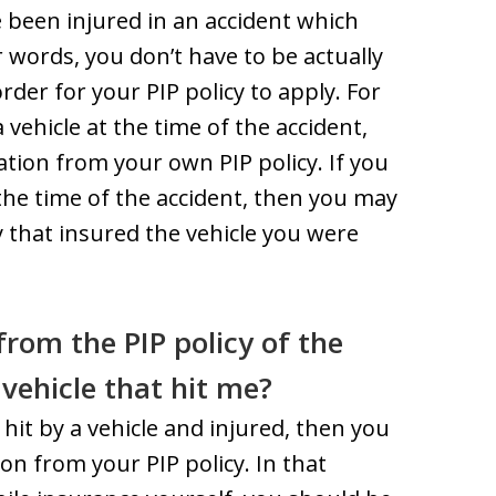
ve been injured in an accident which
r words, you don’t have to be actually
order for your PIP policy to apply. For
vehicle at the time of the accident,
ion from your own PIP policy. If you
the time of the accident, then you may
y that insured the vehicle you were
rom the PIP policy of the
e vehicle that hit me?
 hit by a vehicle and injured, then you
on from your PIP policy. In that