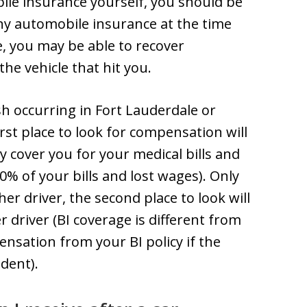
ile insurance yourself, you should be
any automobile insurance at the time
e, you may be able to recover
he vehicle that hit you.
ash occurring in Fort Lauderdale or
first place to look for compensation will
y cover you for your medical bills and
0% of your bills and lost wages). Only
er driver, the second place to look will
er driver (BI coverage is different from
ensation from your BI policy if the
ident).