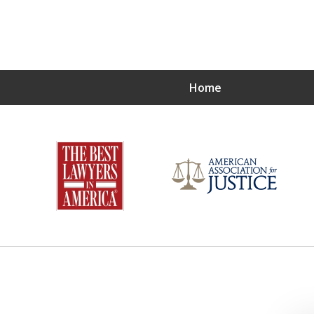
Home
 LITTLE GUY
njured One Client at a Time