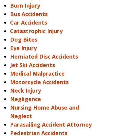
Burn Injury
Bus Accidents
Car Accidents
Catastrophic Injury
Dog Bites
Eye Injury
Herniated Disc Accidents
Jet Ski Accidents
Medical Malpractice
Motorcycle Accidents
Neck Injury
Negligence
Nursing Home Abuse and
Neglect
Parasailing Accident Attorney
Pedestrian Accidents