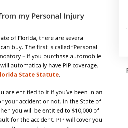
from my Personal Injury
te of Florida, there are several
can buy. The first is called “Personal
 mandatory – if you purchase automobile
 will automatically have PIP coverage.
lorida State Statute
.
u are entitled to it if you’ve been in an
r your accident or not. In the State of
 then you will be entitled to $10,000 of
lt for the accident. PIP will cover you