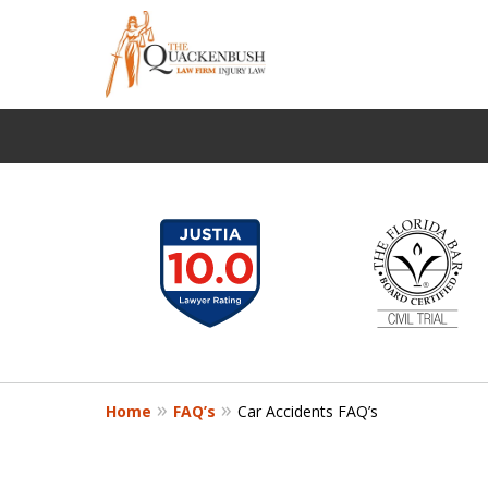
slide
FIGHTING FOR THE
1
Protecting the Rights of the I
to
6
Request a Free Consultation
of
12
Home
FAQ’s
Car Accidents FAQ’s