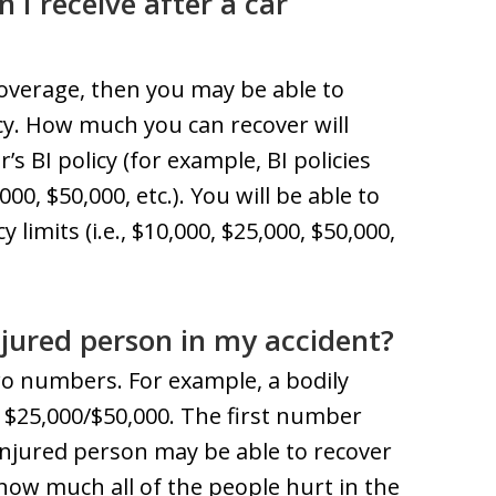
 receive after a car
 coverage, then you may be able to
cy. How much you can recover will
’s BI policy (for example, BI policies
00, $50,000, etc.). You will be able to
limits (i.e., $10,000, $25,000, $50,000,
njured person in my accident?
 two numbers. For example, a bodily
of $25,000/$50,000. The first number
injured person may be able to recover
how much all of the people hurt in the