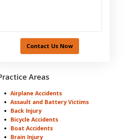
Contact Us Now
Practice Areas
Airplane Accidents
Assault and Battery Victims
Back Injury
Bicycle Accidents
Boat Accidents
Brain Injury