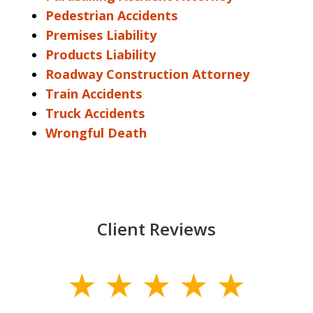
Pedestrian Accidents
Premises Liability
Products Liability
Roadway Construction Attorney
Train Accidents
Truck Accidents
Wrongful Death
Client Reviews
slide
1