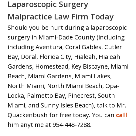
Laparoscopic Surgery
Malpractice Law Firm Today
Should you be hurt during a laparoscopic
surgery in Miami-Dade County (including
including Aventura, Coral Gables, Cutler
Bay, Doral, Florida City, Hialeah, Hialeah
Gardens, Homestead, Key Biscayne, Miami
Beach, Miami Gardens, Miami Lakes,
North Miami, North Miami Beach, Opa-
Locka, Palmetto Bay, Pinecrest, South
Miami, and Sunny Isles Beach), talk to Mr.
Quackenbush for free today. You can
call
him anytime at 954-448-7288.