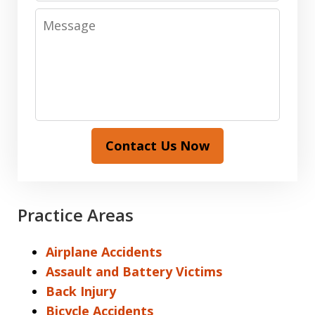
Message
Contact Us Now
Practice Areas
Airplane Accidents
Assault and Battery Victims
Back Injury
Bicycle Accidents