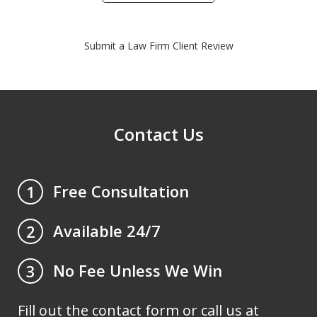
Submit a Law Firm Client Review
Contact Us
Free Consultation
1
Available 24/7
2
No Fee Unless We Win
3
Fill out the contact form or call us at