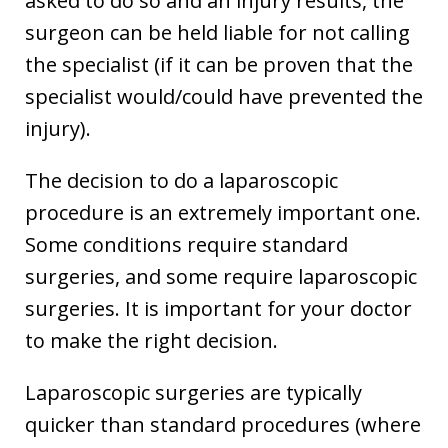
asked to do so and an injury results, the
surgeon can be held liable for not calling
the specialist (if it can be proven that the
specialist would/could have prevented the
injury).
The decision to do a laparoscopic
procedure is an extremely important one.
Some conditions require standard
surgeries, and some require laparoscopic
surgeries. It is important for your doctor
to make the right decision.
Laparoscopic surgeries are typically
quicker than standard procedures (where