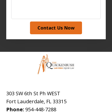
Contact Us Now
303 SW 6th St Ph WEST
Fort Lauderdale
,
FL
33315
Phone:
954-448-7288