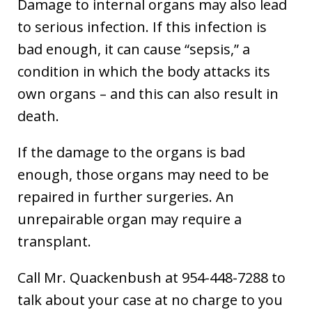
Damage to internal organs may also lead
to serious infection. If this infection is
bad enough, it can cause “sepsis,” a
condition in which the body attacks its
own organs – and this can also result in
death.
If the damage to the organs is bad
enough, those organs may need to be
repaired in further surgeries. An
unrepairable organ may require a
transplant.
Call Mr. Quackenbush at 954-448-7288 to
talk about your case at no charge to you