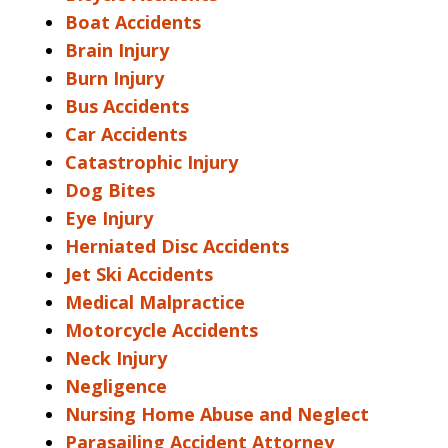
Boat Accidents
Brain Injury
Burn Injury
Bus Accidents
Car Accidents
Catastrophic Injury
Dog Bites
Eye Injury
Herniated Disc Accidents
Jet Ski Accidents
Medical Malpractice
Motorcycle Accidents
Neck Injury
Negligence
Nursing Home Abuse and Neglect
Parasailing Accident Attorney