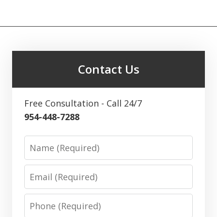
Contact Us
Free Consultation - Call 24/7
954-448-7288
Name
Email
Phone