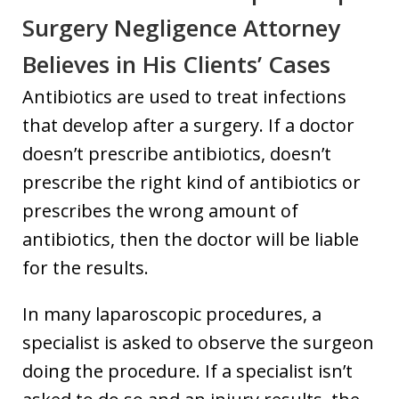
Surgery Negligence Attorney
Believes in His Clients’ Cases
Antibiotics are used to treat infections
that develop after a surgery. If a doctor
doesn’t prescribe antibiotics, doesn’t
prescribe the right kind of antibiotics or
prescribes the wrong amount of
antibiotics, then the doctor will be liable
for the results.
In many laparoscopic procedures, a
specialist is asked to observe the surgeon
doing the procedure. If a specialist isn’t