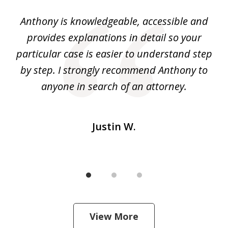
of
ey.
Anthony is knowledgeable, accessible and
3
al
provides explanations in detail so your
at
He
particular case is easier to understand step
yo
I
by step. I strongly recommend Anthony to
c
m
anyone in search of an attorney.
Justin W.
View More