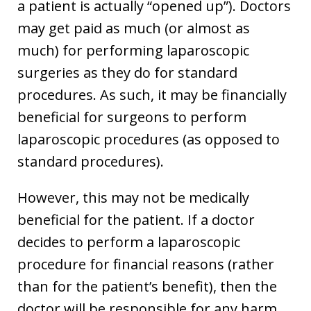
a patient is actually “opened up”). Doctors
may get paid as much (or almost as
much) for performing laparoscopic
surgeries as they do for standard
procedures. As such, it may be financially
beneficial for surgeons to perform
laparoscopic procedures (as opposed to
standard procedures).
However, this may not be medically
beneficial for the patient. If a doctor
decides to perform a laparoscopic
procedure for financial reasons (rather
than for the patient’s benefit), then the
doctor will be responsible for any harm