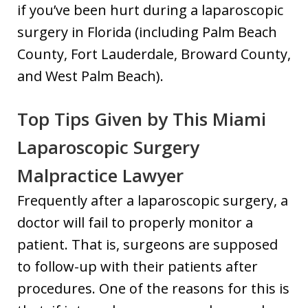
if you’ve been hurt during a laparoscopic
surgery in Florida (including Palm Beach
County, Fort Lauderdale, Broward County,
and West Palm Beach).
Top Tips Given by This Miami
Laparoscopic Surgery
Malpractice Lawyer
Frequently after a laparoscopic surgery, a
doctor will fail to properly monitor a
patient. That is, surgeons are supposed
to follow-up with their patients after
procedures. One of the reasons for this is