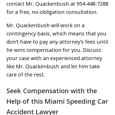
contact Mr. Quackenbush at 954-448-7288
for a free, no-obligation consultation.
Mr. Quackenbush will work on a
contingency basis, which means that you
don’t have to pay any attorney’s fees until
he wins compensation for you. Discuss
your case with an experienced attorney
like Mr. Quackenbush and let him take
care of the rest.
Seek Compensation with the
Help of this Miami Speeding Car
Accident Lawyer