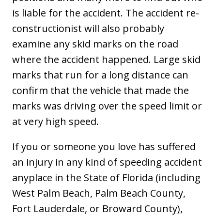
is liable for the accident. The accident re-
constructionist will also probably
examine any skid marks on the road
where the accident happened. Large skid
marks that run for a long distance can
confirm that the vehicle that made the
marks was driving over the speed limit or
at very high speed.
If you or someone you love has suffered
an injury in any kind of speeding accident
anyplace in the State of Florida (including
West Palm Beach, Palm Beach County,
Fort Lauderdale, or Broward County),