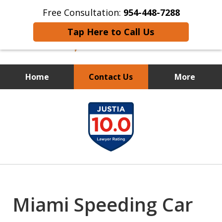
Free Consultation:
954-448-7288
Tap Here to Call Us
Home
Contact Us
More
FIGHTING FOR THE LITTLE
slide
GUY
1
of
12
Miami Speeding Car