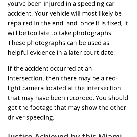
you’ve been injured in a speeding car
accident. Your vehicle will most likely be
repaired in the end, and, once it is fixed, it
will be too late to take photographs.
These photographs can be used as
helpful evidence in a later court date.
If the accident occurred at an
intersection, then there may be a red-
light camera located at the intersection
that may have been recorded. You should
get the footage that may show the other
driver speeding.
Justice Achieved by this Miami-