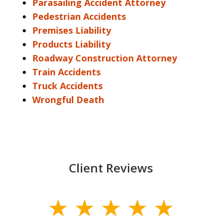
Parasailing Accident Attorney
Pedestrian Accidents
Premises Liability
Products Liability
Roadway Construction Attorney
Train Accidents
Truck Accidents
Wrongful Death
Client Reviews
slide