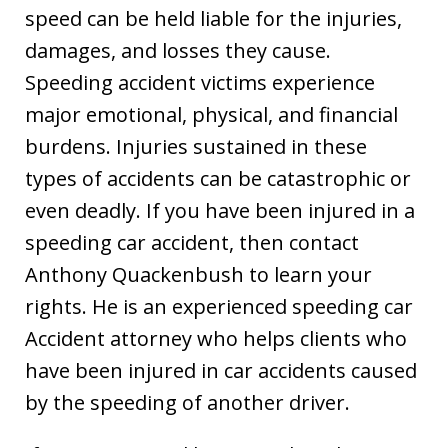
speed can be held liable for the injuries,
damages, and losses they cause.
Speeding accident victims experience
major emotional, physical, and financial
burdens. Injuries sustained in these
types of accidents can be catastrophic or
even deadly. If you have been injured in a
speeding car accident, then contact
Anthony Quackenbush to learn your
rights. He is an experienced speeding car
Accident attorney who helps clients who
have been injured in car accidents caused
by the speeding of another driver.