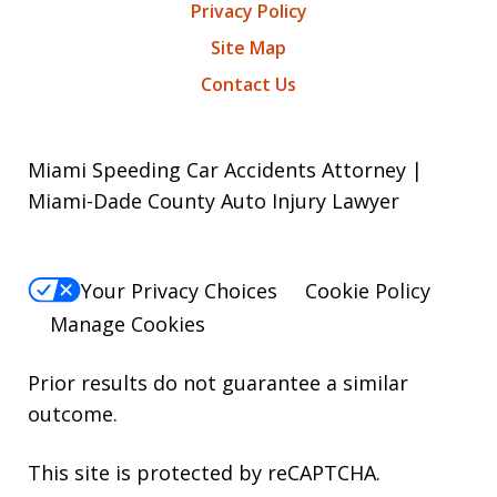
Privacy Policy
Site Map
Contact Us
Miami Speeding Car Accidents Attorney |
Miami-Dade County Auto Injury Lawyer
Your Privacy Choices
Cookie Policy
Manage Cookies
Prior results do not guarantee a similar
outcome.
This site is protected by reCAPTCHA.