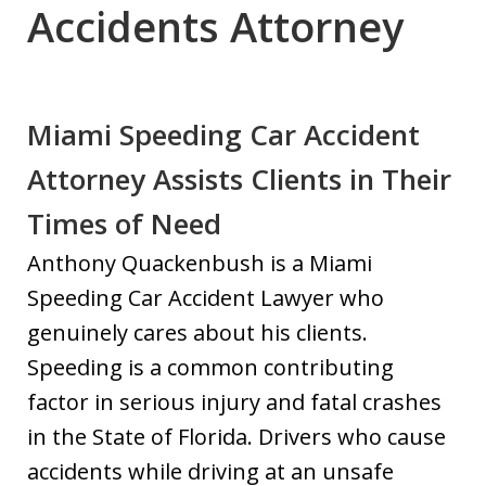
Accidents Attorney
Miami Speeding Car Accident
Attorney Assists Clients in Their
Times of Need
Anthony Quackenbush is a Miami
Speeding Car Accident Lawyer who
genuinely cares about his clients.
Speeding is a common contributing
factor in serious injury and fatal crashes
in the State of Florida. Drivers who cause
accidents while driving at an unsafe