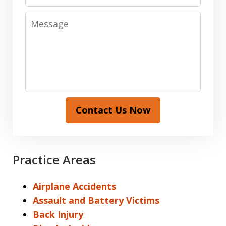
Message
Contact Us Now
Practice Areas
Airplane Accidents
Assault and Battery Victims
Back Injury