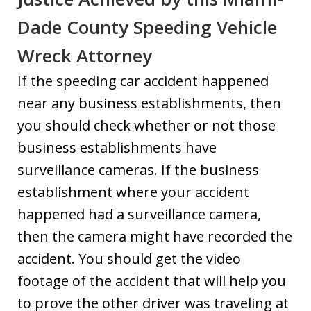
Dade County Speeding Vehicle
Wreck Attorney
If the speeding car accident happened
near any business establishments, then
you should check whether or not those
business establishments have
surveillance cameras. If the business
establishment where your accident
happened had a surveillance camera,
then the camera might have recorded the
accident. You should get the video
footage of the accident that will help you
to prove the other driver was traveling at