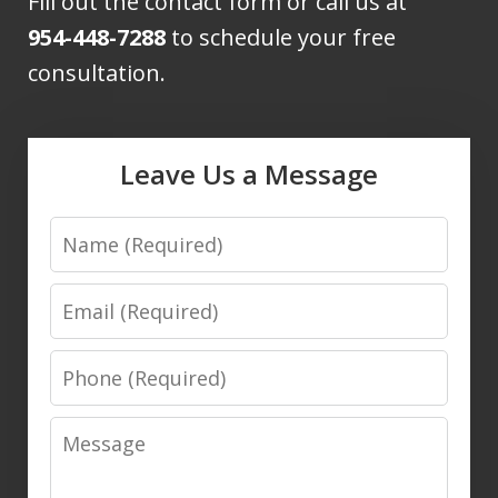
Fill out the contact form or call us at
954-448-7288
to schedule your free
consultation.
Leave Us a Message
Name
Email
Phone
Message