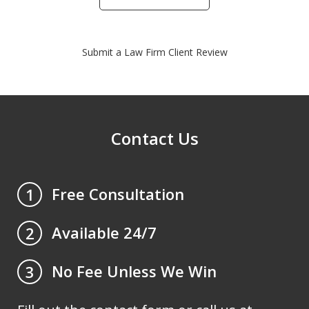
Submit a Law Firm Client Review
Contact Us
Free Consultation
1
Available 24/7
2
No Fee Unless We Win
3