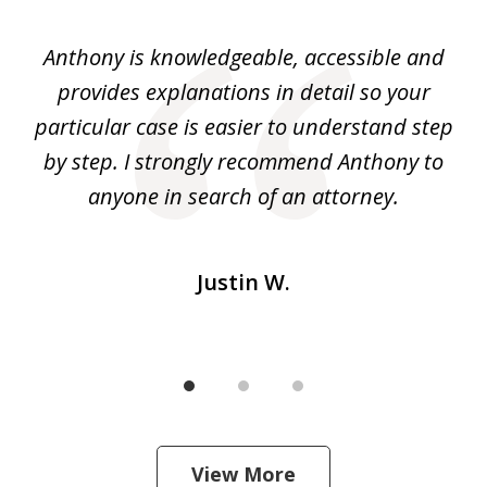
1
of
ey.
Anthony is knowledgeable, accessible and
3
al
provides explanations in detail so your
at
He
particular case is easier to understand step
yo
I
by step. I strongly recommend Anthony to
c
m
anyone in search of an attorney.
Justin W.
View More