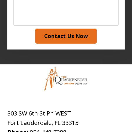
Contact Us Now
303 SW 6th St Ph WEST
Fort Lauderdale
,
FL
33315