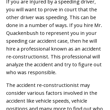
If you are injured by a speeding driver,
you will want to prove in court that the
other driver was speeding. This can be
done in a number of ways. If you hire Mr.
Quackenbush to represent you in your
speeding car accident case, then he will
hire a professional known as an accident
re-constructionist. This professional will
analyze the accident and try to figure out
who was responsible.
The accident re-constructionist may
consider various factors involved in the
accident like vehicle speeds, vehicle
positions and many more to find out who