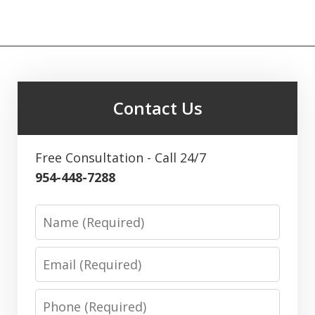
Contact Us
Free Consultation - Call 24/7
954-448-7288
Name
Email
Phone