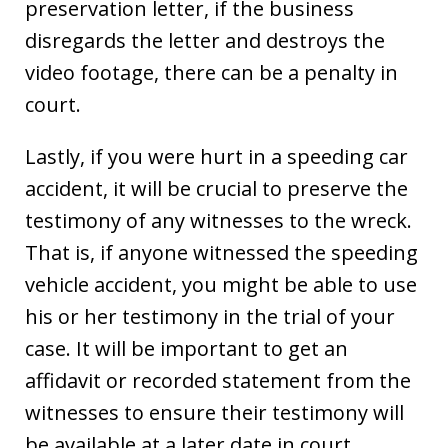
preservation letter, if the business
disregards the letter and destroys the
video footage, there can be a penalty in
court.
Lastly, if you were hurt in a speeding car
accident, it will be crucial to preserve the
testimony of any witnesses to the wreck.
That is, if anyone witnessed the speeding
vehicle accident, you might be able to use
his or her testimony in the trial of your
case. It will be important to get an
affidavit or recorded statement from the
witnesses to ensure their testimony will
be available at a later date in court.