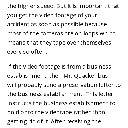
the higher speed. But it is important that
you get the video footage of your
accident as soon as possible because
most of the cameras are on loops which
means that they tape over themselves
every so often.
If the video footage is from a business
establishment, then Mr. Quackenbush
will probably send a preservation letter to
the business establishment. This letter
instructs the business establishment to
hold onto the videotape rather than
getting rid of it. After receiving the