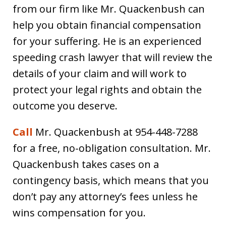
from our firm like Mr. Quackenbush can
help you obtain financial compensation
for your suffering. He is an experienced
speeding crash lawyer that will review the
details of your claim and will work to
protect your legal rights and obtain the
outcome you deserve.
Call
Mr. Quackenbush at 954-448-7288
for a free, no-obligation consultation. Mr.
Quackenbush takes cases on a
contingency basis, which means that you
don’t pay any attorney’s fees unless he
wins compensation for you.