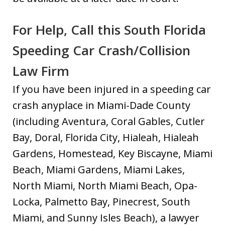
For Help, Call this South Florida
Speeding Car Crash/Collision
Law Firm
If you have been injured in a speeding car
crash anyplace in Miami-Dade County
(including Aventura, Coral Gables, Cutler
Bay, Doral, Florida City, Hialeah, Hialeah
Gardens, Homestead, Key Biscayne, Miami
Beach, Miami Gardens, Miami Lakes,
North Miami, North Miami Beach, Opa-
Locka, Palmetto Bay, Pinecrest, South
Miami, and Sunny Isles Beach), a lawyer