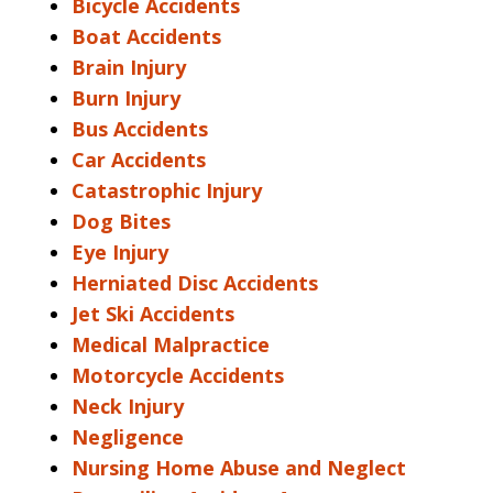
Bicycle Accidents
Boat Accidents
Brain Injury
Burn Injury
Bus Accidents
Car Accidents
Catastrophic Injury
Dog Bites
Eye Injury
Herniated Disc Accidents
Jet Ski Accidents
Medical Malpractice
Motorcycle Accidents
Neck Injury
Negligence
Nursing Home Abuse and Neglect