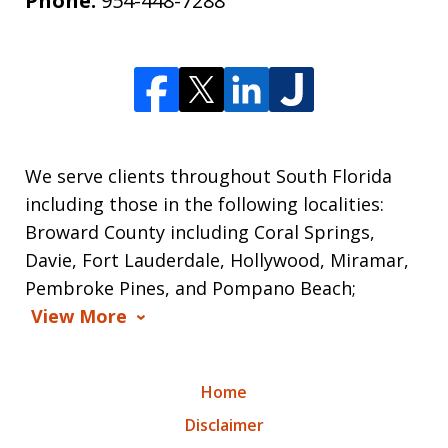
Phone:
954-448-7288
We serve clients throughout South Florida
including those in the following localities:
Broward County including Coral Springs,
Davie, Fort Lauderdale, Hollywood, Miramar,
Pembroke Pines, and Pompano Beach;
View More
Home
Disclaimer