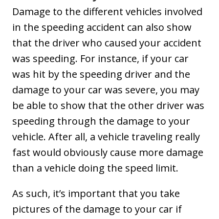
Damage to the different vehicles involved
in the speeding accident can also show
that the driver who caused your accident
was speeding. For instance, if your car
was hit by the speeding driver and the
damage to your car was severe, you may
be able to show that the other driver was
speeding through the damage to your
vehicle. After all, a vehicle traveling really
fast would obviously cause more damage
than a vehicle doing the speed limit.
As such, it’s important that you take
pictures of the damage to your car if