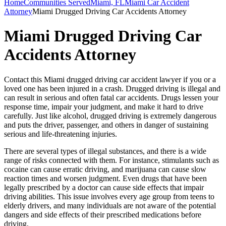
Home
Communities Served
Miami, FL
Miami Car Accident
Attorney
Miami Drugged Driving Car Accidents Attorney
Miami Drugged Driving Car
Accidents Attorney
Contact this Miami drugged driving car accident lawyer if you or a
loved one has been injured in a crash. Drugged driving is illegal and
can result in serious and often fatal car accidents. Drugs lessen your
response time, impair your judgment, and make it hard to drive
carefully. Just like alcohol, drugged driving is extremely dangerous
and puts the driver, passenger, and others in danger of sustaining
serious and life-threatening injuries.
There are several types of illegal substances, and there is a wide
range of risks connected with them. For instance, stimulants such as
cocaine can cause erratic driving, and marijuana can cause slow
reaction times and worsen judgment. Even drugs that have been
legally prescribed by a doctor can cause side effects that impair
driving abilities. This issue involves every age group from teens to
elderly drivers, and many individuals are not aware of the potential
dangers and side effects of their prescribed medications before
driving.