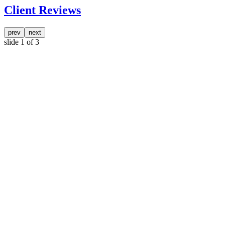
Client Reviews
prev
next
slide
1
of 3