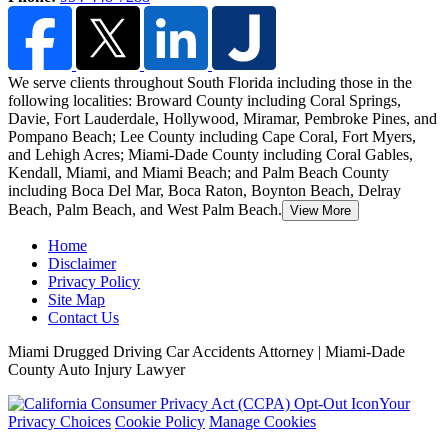
We serve clients throughout South Florida including those in the
following localities: Broward County including Coral Springs,
Davie, Fort Lauderdale, Hollywood, Miramar, Pembroke Pines, and
Pompano Beach;
Lee County including Cape Coral, Fort Myers,
and Lehigh Acres; Miami-Dade County including Coral Gables,
Kendall, Miami, and Miami Beach; and Palm Beach County
including Boca Del Mar, Boca Raton, Boynton Beach, Delray
Beach, Palm Beach, and West Palm Beach.
View More
Home
Disclaimer
Privacy Policy
Site Map
Contact Us
Miami Drugged Driving Car Accidents Attorney | Miami-Dade
County Auto Injury Lawyer
Your
Privacy Choices
Cookie Policy
Manage Cookies