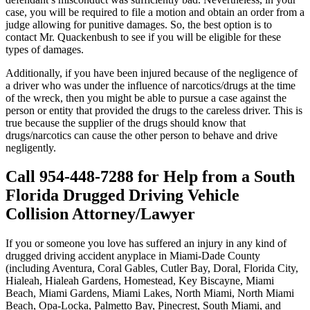
case, you will be required to file a motion and obtain an order from a
judge allowing for punitive damages. So, the best option is to
contact Mr. Quackenbush to see if you will be eligible for these
types of damages.
Additionally, if you have been injured because of the negligence of
a driver who was under the influence of narcotics/drugs at the time
of the wreck, then you might be able to pursue a case against the
person or entity that provided the drugs to the careless driver. This is
true because the supplier of the drugs should know that
drugs/narcotics can cause the other person to behave and drive
negligently.
Call 954-448-7288 for Help from a South
Florida Drugged Driving Vehicle
Collision Attorney/Lawyer
If you or someone you love has suffered an injury in any kind of
drugged driving accident anyplace in Miami-Dade County
(including Aventura, Coral Gables, Cutler Bay, Doral, Florida City,
Hialeah, Hialeah Gardens, Homestead, Key Biscayne, Miami
Beach, Miami Gardens, Miami Lakes, North Miami, North Miami
Beach, Opa-Locka, Palmetto Bay, Pinecrest, South Miami, and