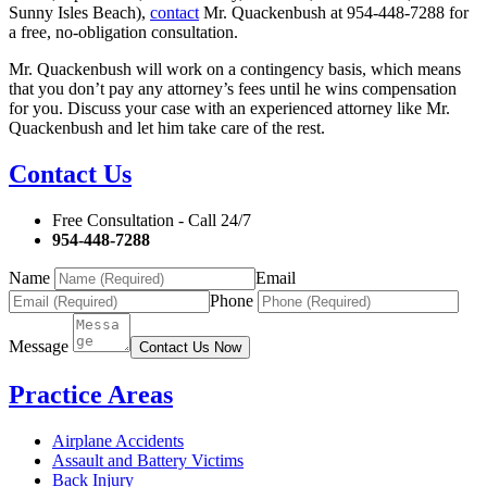
Sunny Isles Beach),
contact
Mr. Quackenbush at 954-448-7288 for
a free, no-obligation consultation.
Mr. Quackenbush will work on a contingency basis, which means
that you don’t pay any attorney’s fees until he wins compensation
for you. Discuss your case with an experienced attorney like Mr.
Quackenbush and let him take care of the rest.
Contact Us
Free Consultation - Call 24/7
954-448-7288
Name
Email
Phone
Message
Contact Us Now
Practice Areas
Airplane Accidents
Assault and Battery Victims
Back Injury