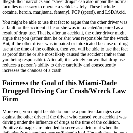
Illegal/Illicit narcotics and “street drugs” can also impair the normal
faculties necessary to operate a vehicle safely. These include
cocaine, heroin, marijuana, fentanyl, PCP (speed), and LSD/Acid.
You might be able to use that fact to argue that the other driver was
at fault for the accident if he or she was intoxicated/impaired as a
result of drug use. That is, after an accident, the other driver might
argue that you (rather than he or she) was responsible for the wreck.
But, if the other driver was impaired or intoxicated because of drug
use at the time of the collision, then you will be able to use that fact
as proof that he or she most likely caused the accident (rather than
you being responsible). After all, it is widely known that drug use
reduces a person’s ability to drive carefully and consequently
increases the chances of a crash.
Fairness the Goal of this Miami-Dade
Drugged Driving Car Crash/Wreck Law
Firm
Moreover, you might be able to pursue a punitive damages case
against the other driver if the driver who caused your accident was
driving under the influence of drugs at the time of the collision.
Punitive damages are intended to serve as a deterrent when the
defendant’s misconduct was sufficiently bad. Nevertheless, in your