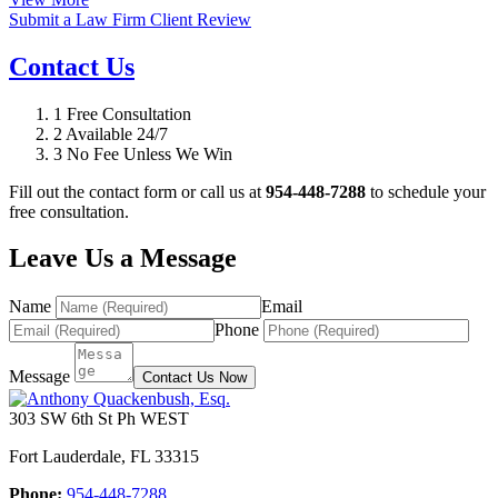
Submit a Law Firm Client Review
Contact Us
1
Free Consultation
2
Available 24/7
3
No Fee Unless We Win
Fill out the contact form or call us at
954-448-7288
to schedule your
free consultation.
Leave Us a Message
Name
Email
Phone
Message
Contact Us Now
303 SW 6th St Ph WEST
Fort Lauderdale
,
FL
33315
Phone:
954-448-7288