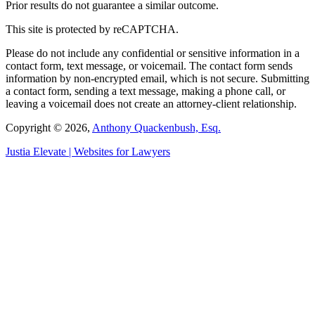
Prior results do not guarantee a similar outcome.
This site is protected by reCAPTCHA.
Please do not include any confidential or sensitive information in a
contact form, text message, or voicemail. The contact form sends
information by non-encrypted email, which is not secure. Submitting
a contact form, sending a text message, making a phone call, or
leaving a voicemail does not create an attorney-client relationship.
Copyright © 2026,
Anthony Quackenbush, Esq.
Justia
Elevate | Websites for Lawyers