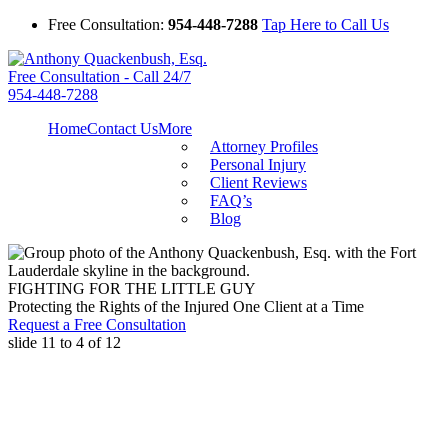
Free Consultation:
954-448-7288
Tap Here to Call Us
Free Consultation - Call 24/7
954-448-7288
Home
Contact Us
More
Attorney Profiles
Personal Injury
Client Reviews
FAQ’s
Blog
FIGHTING FOR THE LITTLE GUY
Protecting the Rights of the Injured One Client at a Time
Request a Free Consultation
slide
11 to 4
of 12