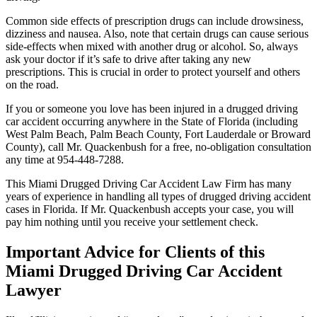
Common side effects of prescription drugs can include drowsiness,
dizziness and nausea. Also, note that certain drugs can cause serious
side-effects when mixed with another drug or alcohol. So, always
ask your doctor if it’s safe to drive after taking any new
prescriptions. This is crucial in order to protect yourself and others
on the road.
If you or someone you love has been injured in a drugged driving
car accident occurring anywhere in the State of Florida (including
West Palm Beach, Palm Beach County, Fort Lauderdale or Broward
County), call Mr. Quackenbush for a free, no-obligation consultation
any time at 954-448-7288.
This Miami Drugged Driving Car Accident Law Firm has many
years of experience in handling all types of drugged driving accident
cases in Florida. If Mr. Quackenbush accepts your case, you will
pay him nothing until you receive your settlement check.
Important Advice for Clients of this
Miami Drugged Driving Car Accident
Lawyer