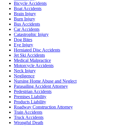
Bicycle Accidents
Boat Accidents
Brain Injury
Burn Injury
Bus Accidents
Car Accidents
Catastrophic Injury
Dog Bites
Eye Injury
Herniated Disc Accidents
Jet Ski Accidents
Medical Malpractice
Motorcycle Accidents
Neck Injury
Negligence
Nursing Home Abuse and Neglect
Parasailing Accident Attorney
Pedestrian Accidents
Premises Liability
Products Liability
Roadway Construction Attorney
Train Accidents
Truck Accidents
Wrongful Death