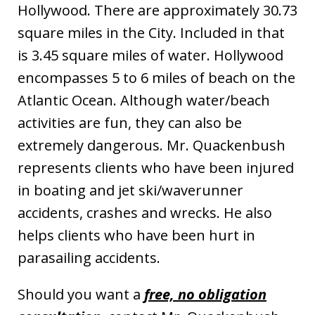
Hollywood. There are approximately 30.73
square miles in the City. Included in that
is 3.45 square miles of water. Hollywood
encompasses 5 to 6 miles of beach on the
Atlantic Ocean. Although water/beach
activities are fun, they can also be
extremely dangerous. Mr. Quackenbush
represents clients who have been injured
in boating and jet ski/waverunner
accidents, crashes and wrecks. He also
helps clients who have been hurt in
parasailing accidents.
Should you want a
free, no obligation