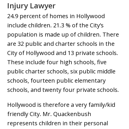
Injury Lawyer
24.9 percent of homes in Hollywood
include children. 21.3 % of the City’s
population is made up of children. There
are 32 public and charter schools in the
City of Hollywood and 13 private schools.
These include four high schools, five
public charter schools, six public middle
schools, fourteen public elementary
schools, and twenty four private schools.
Hollywood is therefore a very family/kid
friendly City. Mr. Quackenbush
represents children in their personal