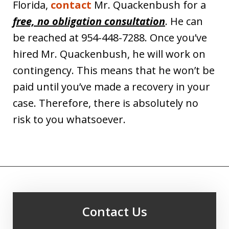
Florida,
contact
Mr. Quackenbush for a
free, no obligation consultation
. He can
be reached at 954-448-7288. Once you’ve
hired Mr. Quackenbush, he will work on
contingency. This means that he won’t be
paid until you’ve made a recovery in your
case. Therefore, there is absolutely no
risk to you whatsoever.
Contact Us