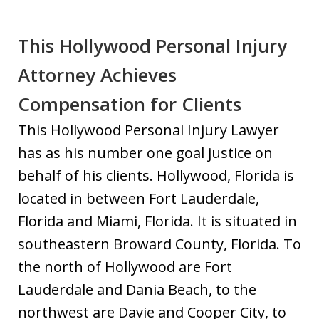
This Hollywood Personal Injury
Attorney Achieves
Compensation for Clients
This Hollywood Personal Injury Lawyer
has as his number one goal justice on
behalf of his clients. Hollywood, Florida is
located in between Fort Lauderdale,
Florida and Miami, Florida. It is situated in
southeastern Broward County, Florida. To
the north of Hollywood are Fort
Lauderdale and Dania Beach, to the
northwest are Davie and Cooper City, to