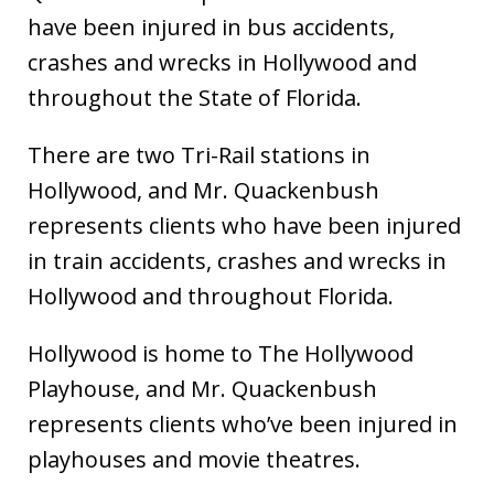
have been injured in bus accidents,
crashes and wrecks in Hollywood and
throughout the State of Florida.
There are two Tri-Rail stations in
Hollywood, and Mr. Quackenbush
represents clients who have been injured
in train accidents, crashes and wrecks in
Hollywood and throughout Florida.
Hollywood is home to The Hollywood
Playhouse, and Mr. Quackenbush
represents clients who’ve been injured in
playhouses and movie theatres.