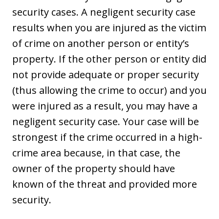
security cases. A negligent security case
results when you are injured as the victim
of crime on another person or entity’s
property. If the other person or entity did
not provide adequate or proper security
(thus allowing the crime to occur) and you
were injured as a result, you may have a
negligent security case. Your case will be
strongest if the crime occurred in a high-
crime area because, in that case, the
owner of the property should have
known of the threat and provided more
security.