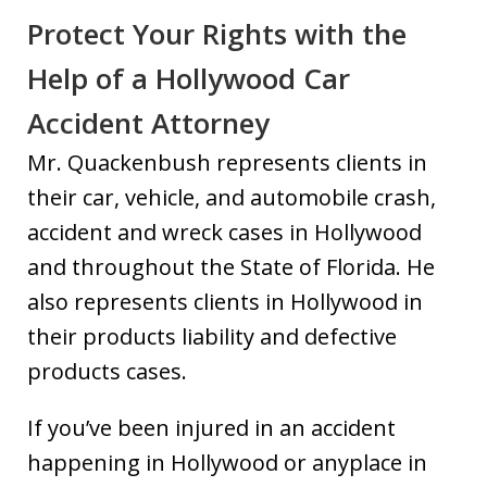
Protect Your Rights with the
Help of a Hollywood Car
Accident Attorney
Mr. Quackenbush represents clients in
their car, vehicle, and automobile crash,
accident and wreck cases in Hollywood
and throughout the State of Florida. He
also represents clients in Hollywood in
their products liability and defective
products cases.
If you’ve been injured in an accident
happening in Hollywood or anyplace in