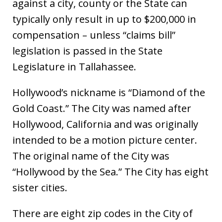
against a city, county or the State can
typically only result in up to $200,000 in
compensation – unless “claims bill”
legislation is passed in the State
Legislature in Tallahassee.
Hollywood’s nickname is “Diamond of the
Gold Coast.” The City was named after
Hollywood, California and was originally
intended to be a motion picture center.
The original name of the City was
“Hollywood by the Sea.” The City has eight
sister cities.
There are eight zip codes in the City of