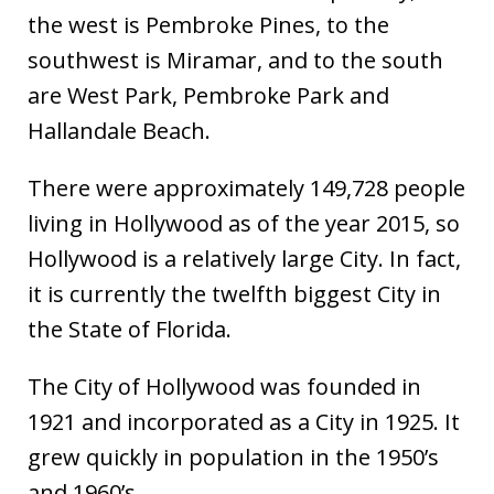
the west is Pembroke Pines, to the
southwest is Miramar, and to the south
are West Park, Pembroke Park and
Hallandale Beach.
There were approximately 149,728 people
living in Hollywood as of the year 2015, so
Hollywood is a relatively large City. In fact,
it is currently the twelfth biggest City in
the State of Florida.
The City of Hollywood was founded in
1921 and incorporated as a City in 1925. It
grew quickly in population in the 1950’s
and 1960’s.