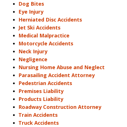
Dog Bites
Eye Injury
Herniated Disc Accidents
Jet Ski Accidents
Medical Malpractice
Motorcycle Accidents
Neck Injury
Negligence
Nursing Home Abuse and Neglect
Parasailing Accident Attorney
Pedestrian Accidents
Premises Liability
Products Liability
Roadway Construction Attorney
Train Accidents
Truck Accidents