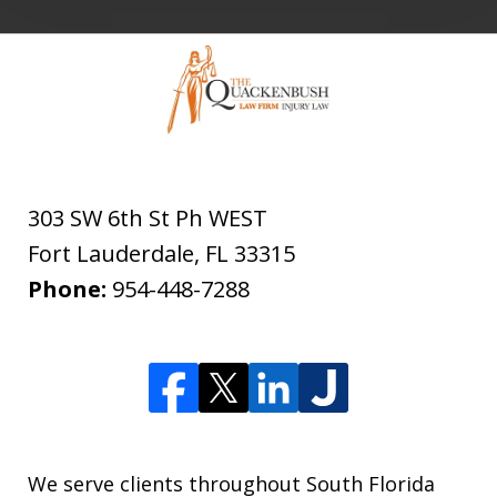
303 SW 6th St Ph WEST
Fort Lauderdale
,
FL
33315
Phone:
954-448-7288
We serve clients throughout South Florida