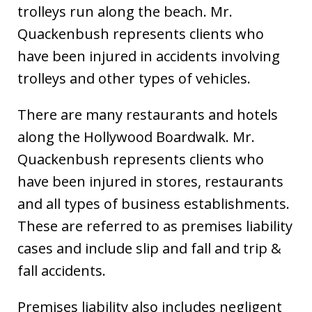
trolleys run along the beach. Mr.
Quackenbush represents clients who
have been injured in accidents involving
trolleys and other types of vehicles.
There are many restaurants and hotels
along the Hollywood Boardwalk. Mr.
Quackenbush represents clients who
have been injured in stores, restaurants
and all types of business establishments.
These are referred to as premises liability
cases and include slip and fall and trip &
fall accidents.
Premises liability also includes negligent