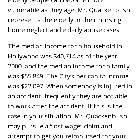
vulnerable as they age, Mr. Quackenbush
represents the elderly in their nursing
home neglect and elderly abuse cases.
The median income for a household in
Hollywood was $40,714 as of the year
2000, and the median income for a family
was $55,849. The City’s per capita income
was $22,097. When somebody is injured in
an accident, frequently they are not able
to work after the accident. If this is the
case in your situation, Mr. Quackenbush
may pursue a “lost wage” claim and
attempt to get you reimbursed for your