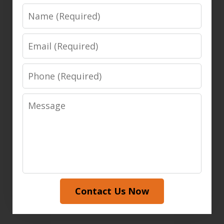
Name
Email
Phone
Message
Contact Us Now