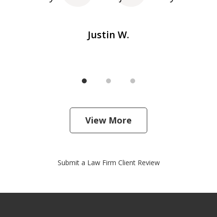
Justin W.
View More
Submit a Law Firm Client Review