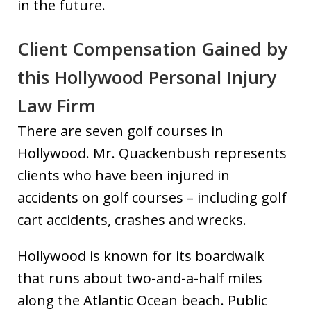
in the future.
Client Compensation Gained by
this Hollywood Personal Injury
Law Firm
There are seven golf courses in
Hollywood. Mr. Quackenbush represents
clients who have been injured in
accidents on golf courses – including golf
cart accidents, crashes and wrecks.
Hollywood is known for its boardwalk
that runs about two-and-a-half miles
along the Atlantic Ocean beach. Public