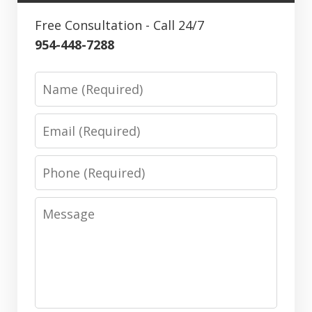
Free Consultation - Call 24/7
954-448-7288
Name
Email
Phone
Message