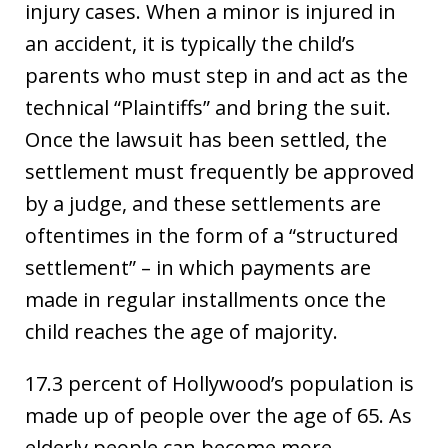
injury cases. When a minor is injured in
an accident, it is typically the child’s
parents who must step in and act as the
technical “Plaintiffs” and bring the suit.
Once the lawsuit has been settled, the
settlement must frequently be approved
by a judge, and these settlements are
oftentimes in the form of a “structured
settlement” – in which payments are
made in regular installments once the
child reaches the age of majority.
17.3 percent of Hollywood’s population is
made up of people over the age of 65. As
elderly people can become more