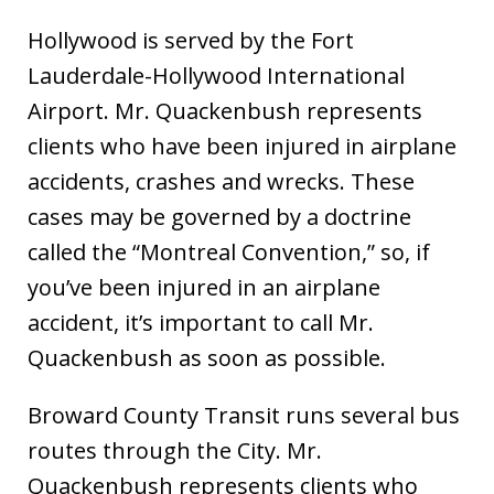
Hollywood is served by the Fort
Lauderdale-Hollywood International
Airport. Mr. Quackenbush represents
clients who have been injured in airplane
accidents, crashes and wrecks. These
cases may be governed by a doctrine
called the “Montreal Convention,” so, if
you’ve been injured in an airplane
accident, it’s important to call Mr.
Quackenbush as soon as possible.
Broward County Transit runs several bus
routes through the City. Mr.
Quackenbush represents clients who