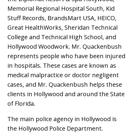
Memorial Regional Hospital South, Kid
Stuff Records, BrandsMart USA, HEICO,
Great HealthWorks, Sheridan Technical
College and Technical High School, and
Hollywood Woodwork. Mr. Quackenbush
represents people who have been injured
in hospitals. These cases are known as
medical malpractice or doctor negligent
cases, and Mr. Quackenbush helps these
clients in Hollywood and around the State
of Florida.
The main police agency in Hollywood is
the Hollywood Police Department.