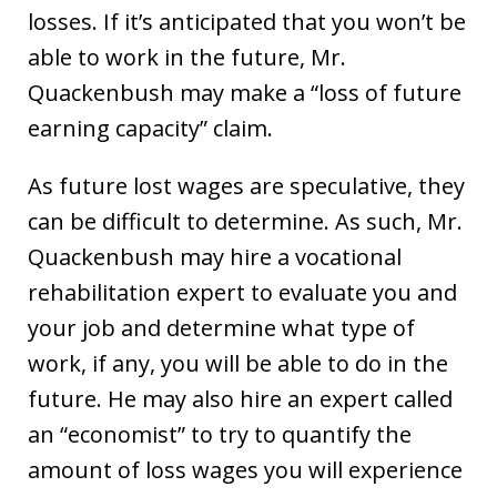
losses. If it’s anticipated that you won’t be
able to work in the future, Mr.
Quackenbush may make a “loss of future
earning capacity” claim.
As future lost wages are speculative, they
can be difficult to determine. As such, Mr.
Quackenbush may hire a vocational
rehabilitation expert to evaluate you and
your job and determine what type of
work, if any, you will be able to do in the
future. He may also hire an expert called
an “economist” to try to quantify the
amount of loss wages you will experience