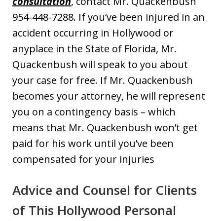
consultation
, contact Mr. Quackenbush
954-448-7288. If you’ve been injured in an
accident occurring in Hollywood or
anyplace in the State of Florida, Mr.
Quackenbush will speak to you about
your case for free. If Mr. Quackenbush
becomes your attorney, he will represent
you on a contingency basis – which
means that Mr. Quackenbush won’t get
paid for his work until you’ve been
compensated for your injuries
Advice and Counsel for Clients
of This Hollywood Personal