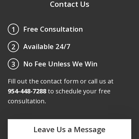
Contact Us
Free Consultation
1
Available 24/7
2
No Fee Unless We Win
3
Fill out the contact form or call us at
954-448-7288
to schedule your free
consultation.
Leave Us a Message