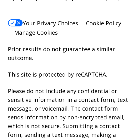
Your Privacy Choices
Cookie Policy
Manage Cookies
Prior results do not guarantee a similar
outcome.
This site is protected by reCAPTCHA.
Please do not include any confidential or
sensitive information in a contact form, text
message, or voicemail. The contact form
sends information by non-encrypted email,
which is not secure. Submitting a contact
form, sending a text message, making a