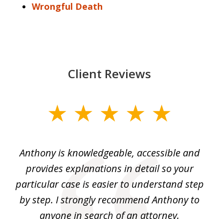
Wrongful Death
Client Reviews
slide
1
of
ey.
Anthony is knowledgeable, accessible and
3
al
provides explanations in detail so your
at
He
particular case is easier to understand step
yo
I
by step. I strongly recommend Anthony to
c
m
anyone in search of an attorney.