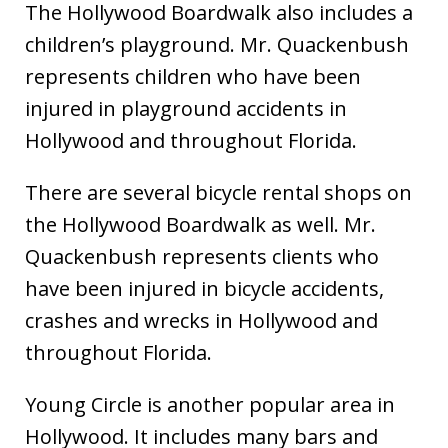
The Hollywood Boardwalk also includes a
children’s playground. Mr. Quackenbush
represents children who have been
injured in playground accidents in
Hollywood and throughout Florida.
There are several bicycle rental shops on
the Hollywood Boardwalk as well. Mr.
Quackenbush represents clients who
have been injured in bicycle accidents,
crashes and wrecks in Hollywood and
throughout Florida.
Young Circle is another popular area in
Hollywood. It includes many bars and