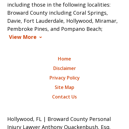
including those in the following localities:
Broward County including Coral Springs,
Davie, Fort Lauderdale, Hollywood, Miramar,
Pembroke Pines, and Pompano Beach;
View More
Home
Disclaimer
Privacy Policy
Site Map
Contact Us
Hollywood, FL | Broward County Personal
Injury Lawyer Anthony Quackenbush, Esq.