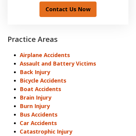
Contact Us Now
Practice Areas
Airplane Accidents
Assault and Battery Victims
Back Injury
Bicycle Accidents
Boat Accidents
Brain Injury
Burn Injury
Bus Accidents
Car Accidents
Catastrophic Injury