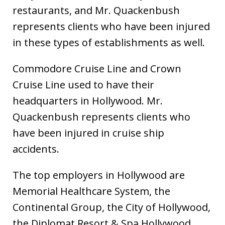
restaurants, and Mr. Quackenbush
represents clients who have been injured
in these types of establishments as well.
Commodore Cruise Line and Crown
Cruise Line used to have their
headquarters in Hollywood. Mr.
Quackenbush represents clients who
have been injured in cruise ship
accidents.
The top employers in Hollywood are
Memorial Healthcare System, the
Continental Group, the City of Hollywood,
the Diplomat Resort & Spa Hollywood,