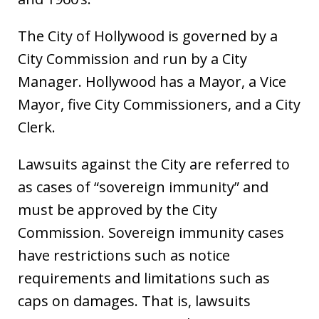
The City of Hollywood is governed by a
City Commission and run by a City
Manager. Hollywood has a Mayor, a Vice
Mayor, five City Commissioners, and a City
Clerk.
Lawsuits against the City are referred to
as cases of “sovereign immunity” and
must be approved by the City
Commission. Sovereign immunity cases
have restrictions such as notice
requirements and limitations such as
caps on damages. That is, lawsuits