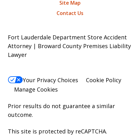
Site Map
Contact Us
Fort Lauderdale Department Store Accident
Attorney | Broward County Premises Liability
Lawyer
Your Privacy Choices
Cookie Policy
Manage Cookies
Prior results do not guarantee a similar
outcome.
This site is protected by reCAPTCHA.