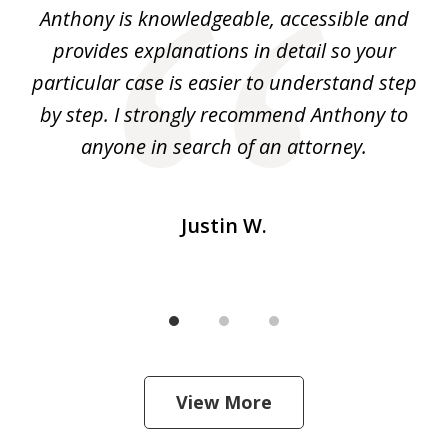
ey.
Anthony is knowledgeable, accessible and
3
al
provides explanations in detail so your
at
He
particular case is easier to understand step
yo
I
by step. I strongly recommend Anthony to
c
m
anyone in search of an attorney.
Justin W.
View More