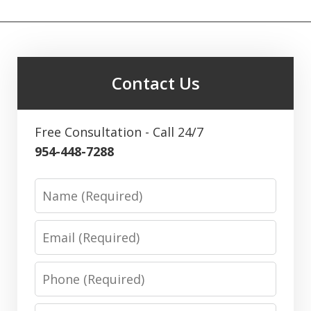
Contact Us
Free Consultation - Call 24/7
954-448-7288
Name
Email
Phone