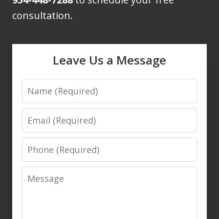
consultation.
Leave Us a Message
Name
Email
Phone
Message