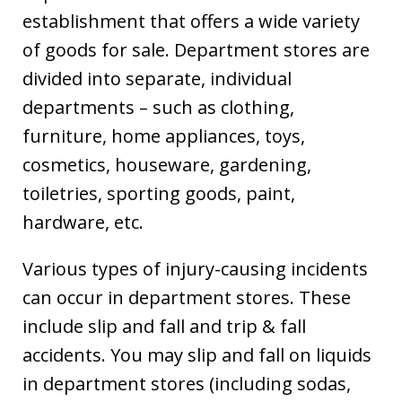
establishment that offers a wide variety
of goods for sale. Department stores are
divided into separate, individual
departments – such as clothing,
furniture, home appliances, toys,
cosmetics, houseware, gardening,
toiletries, sporting goods, paint,
hardware, etc.
Various types of injury-causing incidents
can occur in department stores. These
include slip and fall and trip & fall
accidents. You may slip and fall on liquids
in department stores (including sodas,