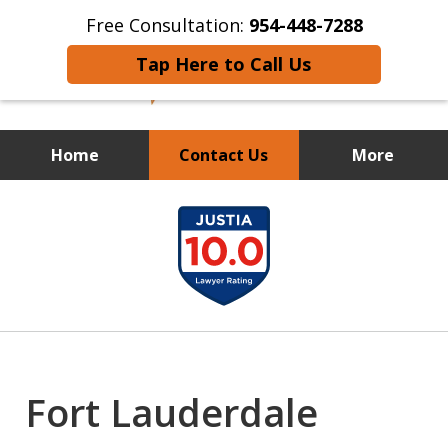
Free Consultation:
954-448-7288
Tap Here to Call Us
Home
Contact Us
More
FIGHTING FOR THE LITTLE
slide
GUY
1
of
12
Fort Lauderdale