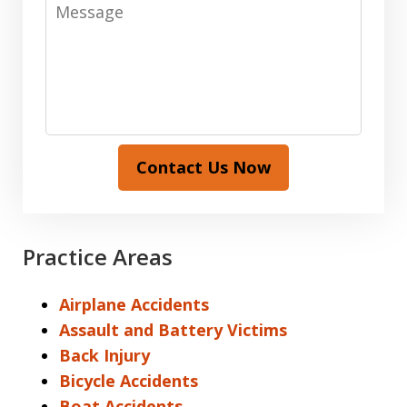
Message
Contact Us Now
Practice Areas
Airplane Accidents
Assault and Battery Victims
Back Injury
Bicycle Accidents
Boat Accidents