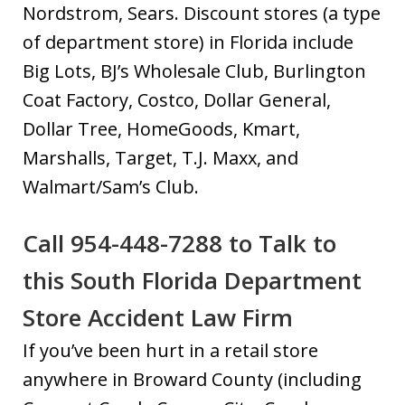
Nordstrom, Sears. Discount stores (a type
of department store) in Florida include
Big Lots, BJ’s Wholesale Club, Burlington
Coat Factory, Costco, Dollar General,
Dollar Tree, HomeGoods, Kmart,
Marshalls, Target, T.J. Maxx, and
Walmart/Sam’s Club.
Call 954-448-7288 to Talk to
this South Florida Department
Store Accident Law Firm
If you’ve been hurt in a retail store
anywhere in Broward County (including