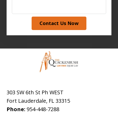
Contact Us Now
303 SW 6th St Ph WEST
Fort Lauderdale
,
FL
33315
Phone:
954-448-7288