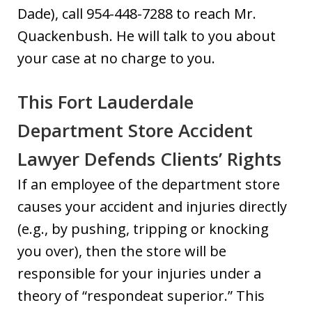
Dade), call 954-448-7288 to reach Mr.
Quackenbush. He will talk to you about
your case at no charge to you.
This Fort Lauderdale
Department Store Accident
Lawyer Defends Clients’ Rights
If an employee of the department store
causes your accident and injuries directly
(e.g., by pushing, tripping or knocking
you over), then the store will be
responsible for your injuries under a
theory of “respondeat superior.” This