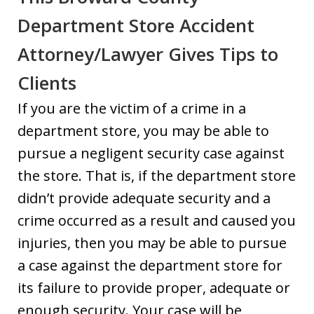
Department Store Accident
Attorney/Lawyer Gives Tips to
Clients
If you are the victim of a crime in a
department store, you may be able to
pursue a negligent security case against
the store. That is, if the department store
didn’t provide adequate security and a
crime occurred as a result and caused you
injuries, then you may be able to pursue
a case against the department store for
its failure to provide proper, adequate or
enough security. Your case will be