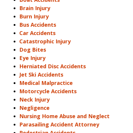
Brain Injury
Burn Injury
Bus Accidents
Car Accidents
Catastrophic Injury
Dog Bites
Eye Injury
Herniated Disc Accidents
Jet Ski Accidents
Medical Malpractice
Motorcycle Accidents
Neck Injury
Negligence
Nursing Home Abuse and Neglect
Parasailing Accident Attorney
Pedestrian Accidents