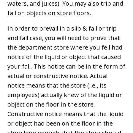
waters, and juices). You may also trip and
fall on objects on store floors.
In order to prevail in a slip & fall or trip
and fall case, you will need to prove that
the department store where you fell had
notice of the liquid or object that caused
your fall. This notice can be in the form of
actual or constructive notice. Actual
notice means that the store (i.e., its
employees) actually knew of the liquid or
object on the floor in the store.
Constructive notice means that the liquid
or object had been on the floor in the
store long enough that the store should