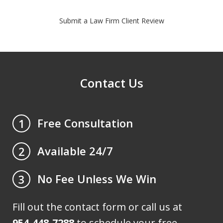
Submit a Law Firm Client Review
Contact Us
Free Consultation
1
Available 24/7
2
No Fee Unless We Win
3
Fill out the contact form or call us at
954-448-7288
to schedule your free