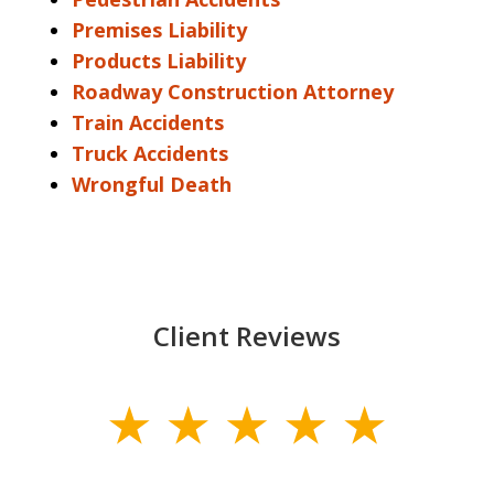
Premises Liability
Products Liability
Roadway Construction Attorney
Train Accidents
Truck Accidents
Wrongful Death
Client Reviews
slide
1
of