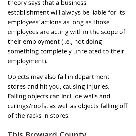
theory says that a business
establishment will always be liable for its
employees’ actions as long as those
employees are acting within the scope of
their employment (i.e., not doing
something completely unrelated to their
employment).
Objects may also fall in department
stores and hit you, causing injuries.
Falling objects can include walls and
ceilings/roofs, as well as objects falling off
of the racks in stores.
This Broward County