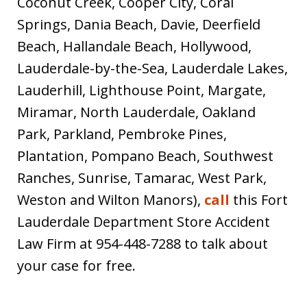
Coconut Creek, Cooper City, Coral
Springs, Dania Beach, Davie, Deerfield
Beach, Hallandale Beach, Hollywood,
Lauderdale-by-the-Sea, Lauderdale Lakes,
Lauderhill, Lighthouse Point, Margate,
Miramar, North Lauderdale, Oakland
Park, Parkland, Pembroke Pines,
Plantation, Pompano Beach, Southwest
Ranches, Sunrise, Tamarac, West Park,
Weston and Wilton Manors),
call
this Fort
Lauderdale Department Store Accident
Law Firm at 954-448-7288 to talk about
your case for free.