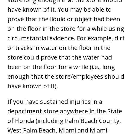
have known of it. You may be able to
prove that the liquid or object had been
on the floor in the store for a while using
circumstantial evidence. For example, dirt
or tracks in water on the floor in the
store could prove that the water had
been on the floor for a while (i.e., long
enough that the store/employees should
have known of it).
If you have sustained injuries in a
department store anywhere in the State
of Florida (including Palm Beach County,
West Palm Beach, Miami and Miami-