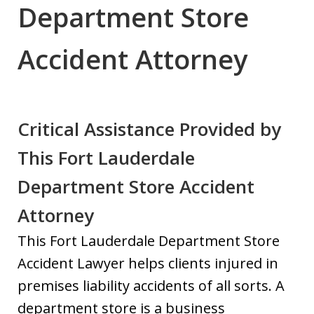
Department Store
Accident Attorney
Critical Assistance Provided by
This Fort Lauderdale
Department Store Accident
Attorney
This Fort Lauderdale Department Store
Accident Lawyer helps clients injured in
premises liability accidents of all sorts. A
department store is a business