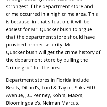
strongest if the department store and
crime occurred in a high crime area. This
is because, in that situation, it will be
easiest for Mr. Quackenbush to argue
that the department store should have
provided proper security. Mr.
Quackenbush will get the crime history of
the department store by pulling the
“crime grid” for the area.
Department stores in Florida include
Bealls, Dillard’s, Lord & Taylor, Saks Fifth
Avenue, J.C. Penney, Kohl’s, Macy’s,
Bloomingdale’s, Neiman Marcus,