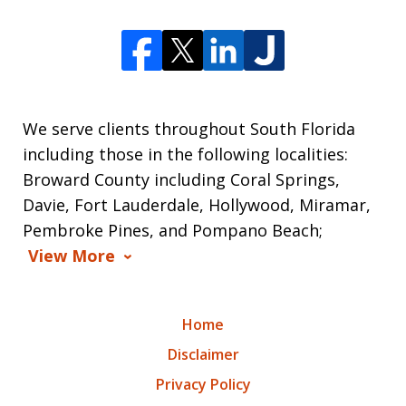
We serve clients throughout South Florida
including those in the following localities:
Broward County including Coral Springs,
Davie, Fort Lauderdale, Hollywood, Miramar,
Pembroke Pines, and Pompano Beach;
View More
Home
Disclaimer
Privacy Policy